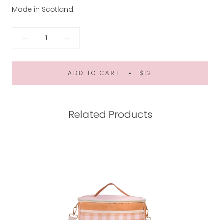
Made in Scotland.
ADD TO CART
$12
Related Products