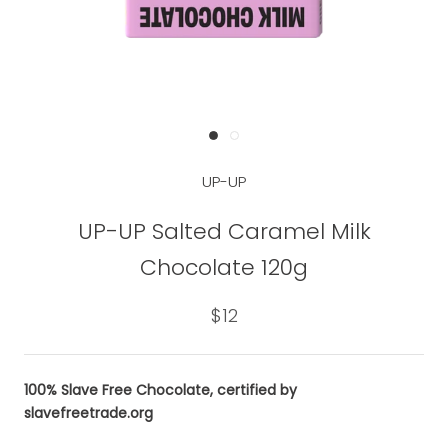
UP-UP
UP-UP Salted Caramel Milk
Chocolate 120g
$12
100% Slave Free Chocolate, certified by
slavefreetrade.org