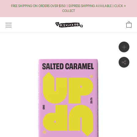
Skip
FREE SHIPPING ON ORDERS OVER $150 | EXPRESS SHIPPING AVAILABLE | CLICK +
to
COLLECT
Content