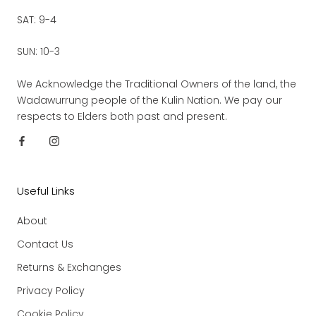
SAT: 9-4
SUN: 10-3
We Acknowledge the Traditional Owners of the land, the
Wadawurrung people of the Kulin Nation. We pay our
respects to Elders both past and present.
Useful Links
About
Contact Us
Returns & Exchanges
Privacy Policy
Cookie Policy