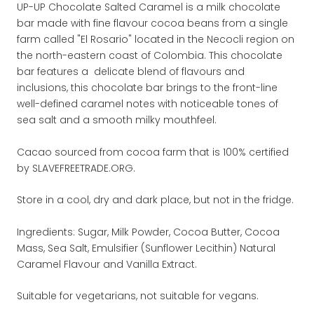
UP-UP Chocolate Salted Caramel is a milk chocolate
bar made with fine flavour cocoa beans from a single
farm called "El Rosario" located in the Necocli region on
the north-eastern coast of Colombia. This chocolate
bar features a delicate blend of flavours and
inclusions, this chocolate bar brings to the front-line
well-defined caramel notes with noticeable tones of
sea salt and a smooth milky mouthfeel.
Cacao sourced from cocoa farm that is 100% certified
by SLAVEFREETRADE.ORG.
Store in a cool, dry and dark place, but not in the fridge.
Ingredients: Sugar, Milk Powder, Cocoa Butter, Cocoa
Mass, Sea Salt, Emulsifier (Sunflower Lecithin) Natural
Caramel Flavour and Vanilla Extract.
Suitable for vegetarians, not suitable for vegans.