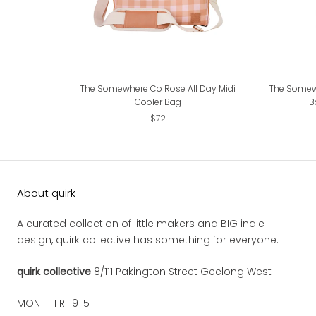
The Somewhere Co Rose All Day Midi
The Somew
Cooler Bag
B
$72
About quirk
A curated collection of little makers and BIG indie
design, quirk collective has something for everyone.
quirk collective
8/111 Pakington Street Geelong West
MON — FRI: 9-5