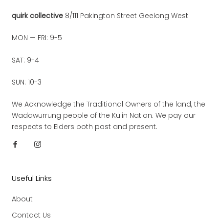
quirk collective
8/111 Pakington Street Geelong West
MON — FRI: 9-5
SAT: 9-4
SUN: 10-3
We Acknowledge the Traditional Owners of the land, the
Wadawurrung people of the Kulin Nation. We pay our
respects to Elders both past and present.
Useful Links
About
Contact Us