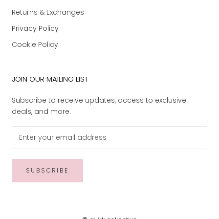
Returns & Exchanges
Privacy Policy
Cookie Policy
JOIN OUR MAILING LIST
Subscribe to receive updates, access to exclusive
deals, and more.
SUBSCRIBE