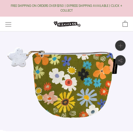
Skip
FREE SHIPPING ON ORDERS OVER $150 | EXPRESS SHIPPING AVAILABLE | CLICK +
to
COLLECT
Content