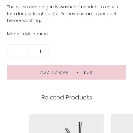
The purse can be gently washed if needed, to ensure
for a longer length of life. Remove ceramic pendant
before washing.
Made in Melbourne.
ADD TO CART
$50
Related Products