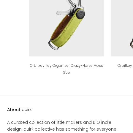
Orbitkey Key Organiser Crazy-Horse Moss
Orbitkey
$55
About quirk
A curated collection of little makers and BIG indie
design, quirk collective has something for everyone.