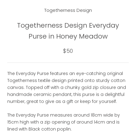
Togetherness Design
Togetherness Design Everyday
Purse in Honey Meadow
$50
The Everyday Purse features an eye-catching original
Togetherness textile design printed onto sturdy cotton
canvas. Topped off with a chunky gold zip closure and
handmade ceramic pendant, this purse is a delightful
number, great to give as a gift or keep for yourself.
The Everyday Purse measures around 18cm wide by
15cm high with a zip opening of around 14cm and is
lined with Black cotton poplin.