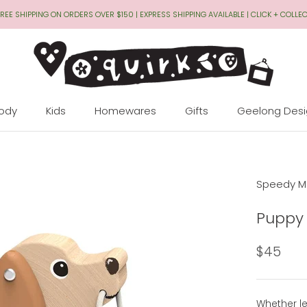
REE SHIPPING ON ORDERS OVER $150 | EXPRESS SHIPPING AVAILABLE | CLICK + COLLE
Body
Kids
Homewares
Gifts
Geelong Des
Geelong Des
Speedy M
Puppy 
$45
Whether l