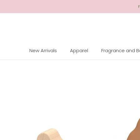
Skip
F
to
Content
New Arrivals
Apparel
Fragrance and 
New Arrivals