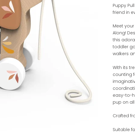
Puppy Pull 
friend in 
Meet your 
Along! De
this ador
toddler go
walkers a
With its t
counting f
imaginati
coordinat
easy-to-ho
pup on all
Crafted fr
Suitable f