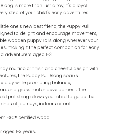
Along is more than just a toy, it's a loyal
every step of your child's early adventures!
little one's new best friend, the Puppy Pull
signed to delight and encourage movement,
able wooden puppy rolls along wherever your
es, making it the perfect companion for early
nd adventurers aged 1-3.
rendy multicolor finish and cheerful design with
eatures, the Puppy Pull Along sparks
ve play while promoting balance,
ion, and gross motor development. The
ld pull string allows your child to guide their
 kinds of journeys, indoors or out.
om FSC® certified wood.
or ages 1-3 years.