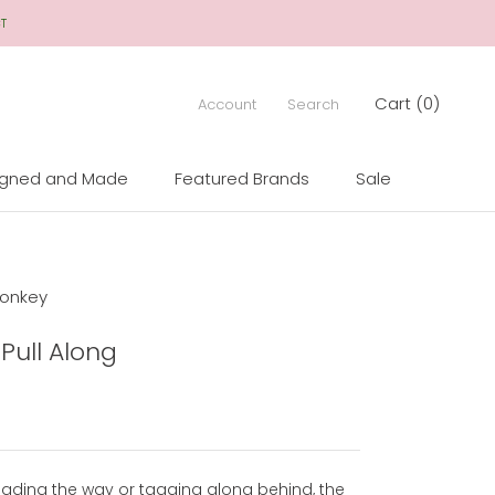
CT
Cart (
0
)
Account
Search
igned and Made
Featured Brands
Sale
igned and Made
Sale
onkey
Pull Along
eading the way or tagging along behind, the