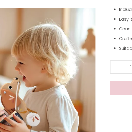
Inclu
Easy-t
Count
Craft
Suitab