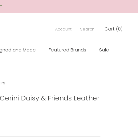
CT
Cart (
0
)
Account
Search
igned and Made
Featured Brands
Sale
igned and Made
Sale
ini
 Cerini Daisy & Friends Leather