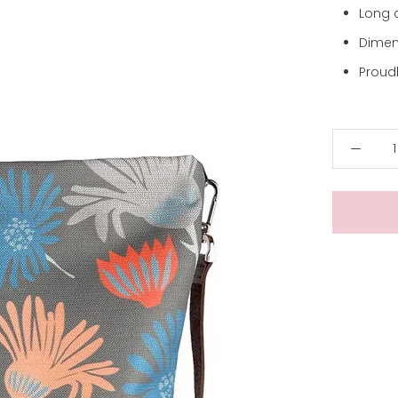
Long 
Dimen
Proudl