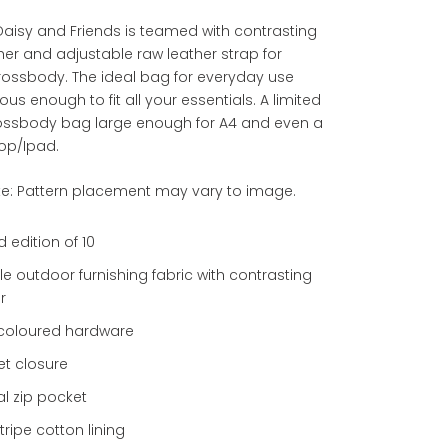
aisy and Friends is teamed with contrasting
her and adjustable raw leather strap for
rossbody. The ideal bag for everyday use
us enough to fit all your essentials. A limited
rossbody bag large enough for A4 and even a
op/Ipad.
te: Pattern placement may vary to image.
d edition of 10
e outdoor furnishing fabric with contrasting
r
r coloured hardware
t closure
al zip pocket
stripe cotton lining