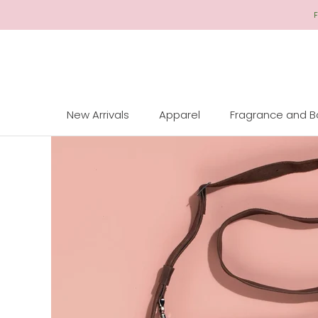
Skip
F
to
Content
New Arrivals
Apparel
Fragrance and 
New Arrivals