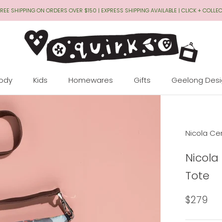
REE SHIPPING ON ORDERS OVER $150 | EXPRESS SHIPPING AVAILABLE | CLICK + COLLE
Body
Kids
Homewares
Gifts
Geelong Des
Geelong Des
Nicola Cer
Nicola
Tote
$279