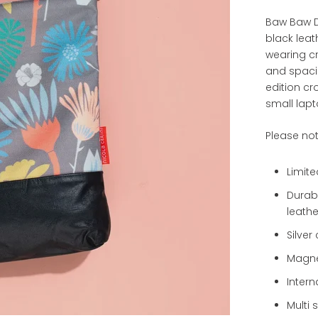
Baw Baw D
black leat
wearing c
and spacio
edition c
small lapt
Please no
Limite
Durabl
leathe
Silve
Magne
Intern
Multi 