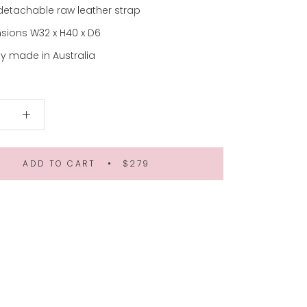
detachable raw leather strap
sions W32 x H40 x D6
y made in Australia
ADD TO CART
$279