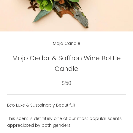
Mojo Candle
Mojo Cedar & Saffron Wine Bottle
Candle
$50
Eco Luxe & Sustainably Beautiful!
This scent is definitely one of our most popular scents,
appreciated by both genders!