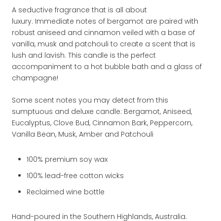
A seductive fragrance that is all about
luxury. Immediate notes of bergamot are paired with
robust aniseed and cinnamon
veiled with a base of
vanilla, musk and patchouli
to create a scent that is
lush and lavish. This candle is the perfect
accompaniment to a hot bubble bath and a glass of
champagne!
Some scent notes you may detect from this
sumptuous and deluxe candle: Bergamot, Aniseed,
Eucalyptus, Clove Bud, Cinnamon Bark, Peppercorn,
Vanilla Bean, Musk, Amber and Patchouli
100% premium soy wax
100% lead-free cotton wicks
Reclaimed wine bottle
Hand-poured in the Southern Highlands, Australia.