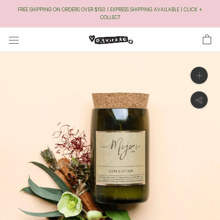
Skip
FREE SHIPPING ON ORDERS OVER $150 | EXPRESS SHIPPING AVAILABLE | CLICK +
to
COLLECT
Content