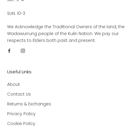
SUN: 10-3
We Acknowledge the Traditional Owners of the land, the
Wadawurrung people of the Kulin Nation. We pay our
respects to Elders both past and present.
Useful Links
About
Contact Us
Returns & Exchanges
Privacy Policy
Cookie Policy