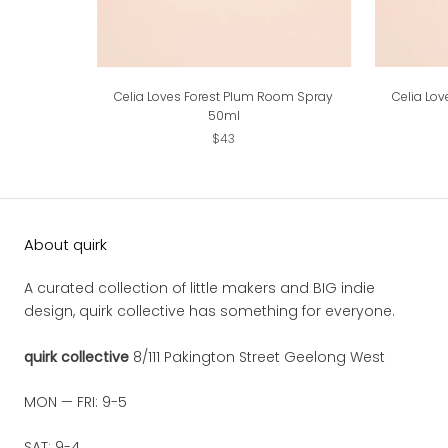
Celia Loves Forest Plum Room Spray
Celia Lo
50ml
$43
About quirk
A curated collection of little makers and BIG indie
design, quirk collective has something for everyone.
quirk collective
8/111 Pakington Street Geelong West
MON — FRI: 9-5
SAT: 9-4