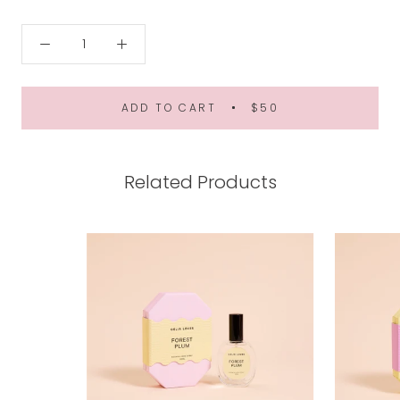
ADD TO CART
$50
Related Products