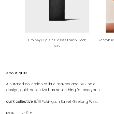
Orbitkey Clip-On Glasses Pouch Black
Nancybird
$35
About quirk
A curated collection of little makers and BIG indie
design, quirk collective has something for everyone.
quirk collective
8/111 Pakington Street Geelong West
MON — FRI: 9-5