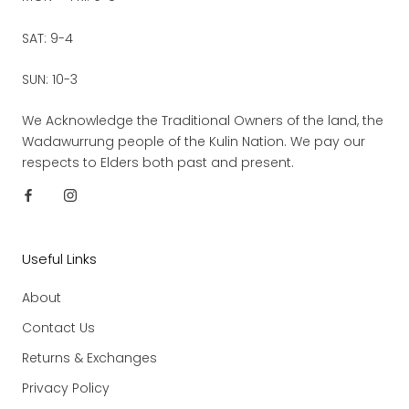
SAT: 9-4
SUN: 10-3
We Acknowledge the Traditional Owners of the land, the
Wadawurrung people of the Kulin Nation. We pay our
respects to Elders both past and present.
Useful Links
About
Contact Us
Returns & Exchanges
Privacy Policy