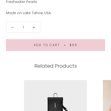
Freshwater Pearls
Made on Lake Tahoe, USA.
ADD TO CART
$65
Related Products