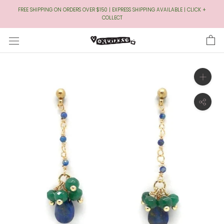
Skip
FREE SHIPPING ON ORDERS OVER $150 | EXPRESS SHIPPING AVAILABLE | CLICK +
to
COLLECT
Content