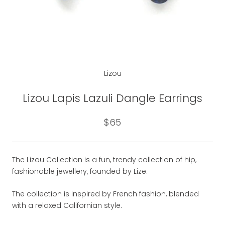
Lizou
Lizou Lapis Lazuli Dangle Earrings
$65
The Lizou Collection is a fun, trendy collection of hip,
fashionable jewellery, founded by Lize.
The collection is inspired by French fashion, blended
with a relaxed Californian style.