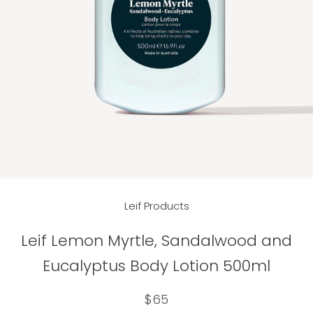
Leif Products
Leif Lemon Myrtle, Sandalwood and
Eucalyptus Body Lotion 500ml
$65