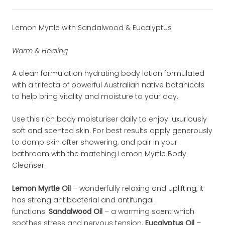
Lemon Myrtle with Sandalwood & Eucalyptus
Warm & Healing
A clean formulation hydrating body lotion formulated
with a trifecta of powerful Australian native botanicals
to help bring vitality and moisture to your day.
Use this rich body moisturiser daily to enjoy luxuriously
soft and scented skin. For best results apply generously
to damp skin after showering, and pair in your
bathroom with the matching Lemon Myrtle Body
Cleanser.
Lemon Myrtle Oil
– wonderfully relaxing and uplifting, it
has strong antibacterial and antifungal
functions.
Sandalwood Oil
– a warming scent which
soothes stress and nervous tension.
Eucalyptus Oil
–