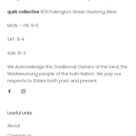
quirk collective
8/111 Pakington Street Geelong West
MON — FRI: 9-5
SAT: 9-4
SUN: 10-3
We Acknowledge the Traditional Owners of the land, the
Wadawurrung people of the Kulin Nation. We pay our
respects to Elders both past and present.
Useful Links
About
Contact Us