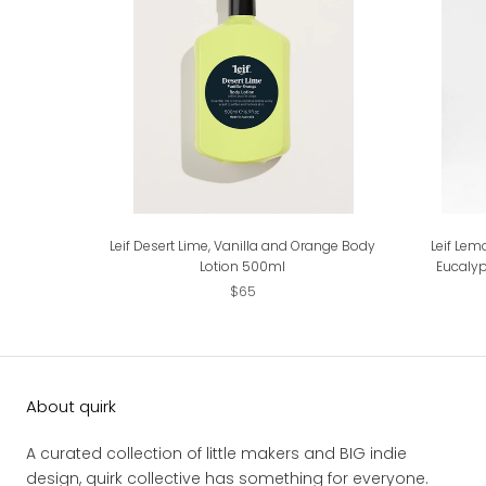
Leif Desert Lime, Vanilla and Orange Body
Leif Lem
Lotion 500ml
Eucaly
$65
About quirk
A curated collection of little makers and BIG indie
design, quirk collective has something for everyone.