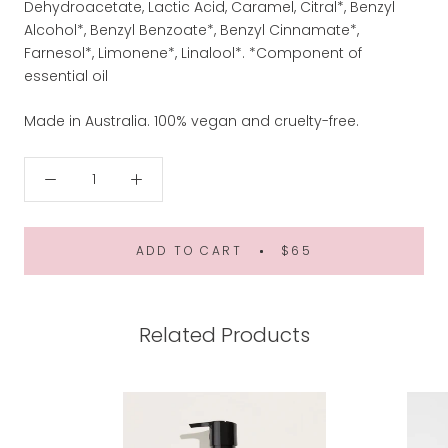
Dehydroacetate, Lactic Acid, Caramel, Citral*, Benzyl
Alcohol*, Benzyl Benzoate*, Benzyl Cinnamate*,
Farnesol*, Limonene*, Linalool*. *Component of
essential oil
Made in Australia. 100% vegan and cruelty-free.
ADD TO CART
$65
Related Products