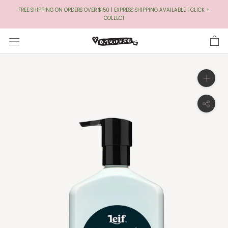
Skip
FREE SHIPPING ON ORDERS OVER $150 | EXPRESS SHIPPING AVAILABLE | CLICK +
to
COLLECT
Content