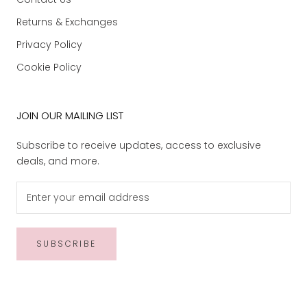
Returns & Exchanges
Privacy Policy
Cookie Policy
JOIN OUR MAILING LIST
Subscribe to receive updates, access to exclusive
deals, and more.
SUBSCRIBE