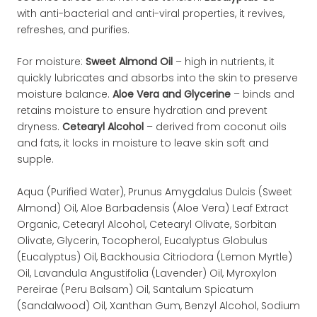
with anti-bacterial and anti-viral properties, it revives,
refreshes, and purifies.
For moisture:
Sweet Almond Oil
– high in nutrients, it
quickly lubricates and absorbs into the skin to preserve
moisture balance.
Aloe Vera and Glycerine
– binds and
retains moisture to ensure hydration and prevent
dryness.
Cetearyl Alcohol
– derived from coconut oils
and fats, it locks in moisture to leave skin soft and
supple.
Aqua (Purified Water), Prunus Amygdalus Dulcis (Sweet
Almond) Oil, Aloe Barbadensis (Aloe Vera) Leaf Extract
Organic, Cetearyl Alcohol, Cetearyl Olivate, Sorbitan
Olivate, Glycerin, Tocopherol, Eucalyptus Globulus
(Eucalyptus) Oil, Backhousia Citriodora (Lemon Myrtle)
Oil, Lavandula Angustifolia (Lavender) Oil, Myroxylon
Pereirae (Peru Balsam) Oil, Santalum Spicatum
(Sandalwood) Oil, Xanthan Gum, Benzyl Alcohol, Sodium