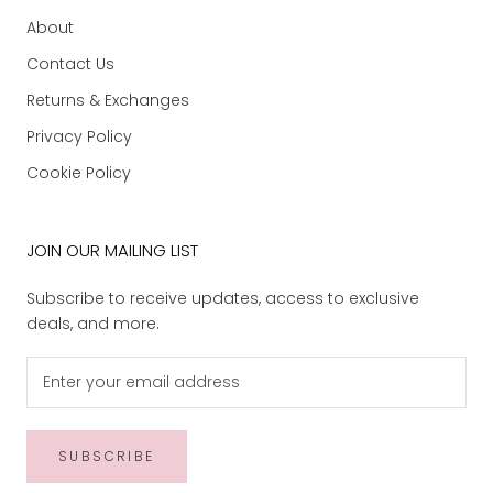
About
Contact Us
Returns & Exchanges
Privacy Policy
Cookie Policy
JOIN OUR MAILING LIST
Subscribe to receive updates, access to exclusive
deals, and more.
SUBSCRIBE