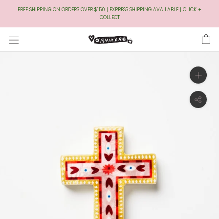
Skip
FREE SHIPPING ON ORDERS OVER $150 | EXPRESS SHIPPING AVAILABLE | CLICK +
to
COLLECT
Content