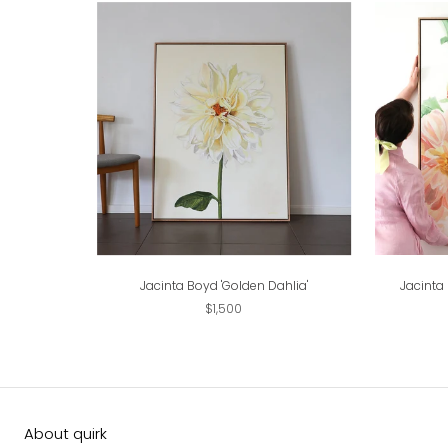
Jacinta Boyd 'Golden Dahlia'
Jacinta
$1,500
About quirk