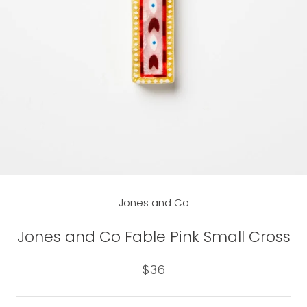
Jones and Co
Jones and Co Fable Pink Small Cross
$36