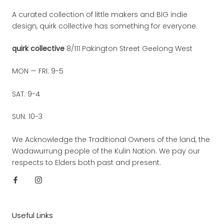
A curated collection of little makers and BIG indie
design, quirk collective has something for everyone.
quirk collective
8/111 Pakington Street Geelong West
MON — FRI: 9-5
SAT: 9-4
SUN: 10-3
We Acknowledge the Traditional Owners of the land, the
Wadawurrung people of the Kulin Nation. We pay our
respects to Elders both past and present.
Useful Links