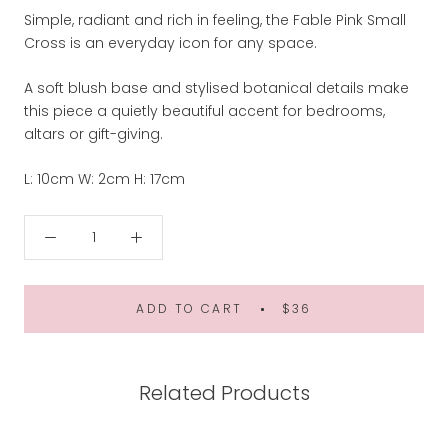
Simple, radiant and rich in feeling, the Fable Pink Small
Cross is an everyday icon for any space.
A soft blush base and stylised botanical details make
this piece a quietly beautiful accent for bedrooms,
altars or gift-giving.
L: 10cm W: 2cm H: 17cm
ADD TO CART
$36
Related Products