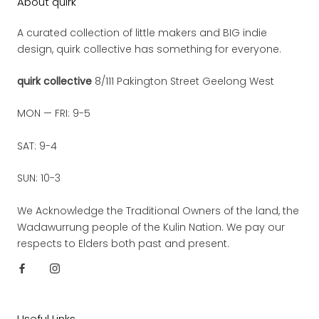
About quirk
A curated collection of little makers and BIG indie
design, quirk collective has something for everyone.
quirk collective
8/111 Pakington Street Geelong West
MON — FRI: 9-5
SAT: 9-4
SUN: 10-3
We Acknowledge the Traditional Owners of the land, the
Wadawurrung people of the Kulin Nation. We pay our
respects to Elders both past and present.
Useful Links