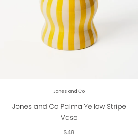
Jones and Co
Jones and Co Palma Yellow Stripe
Vase
$48