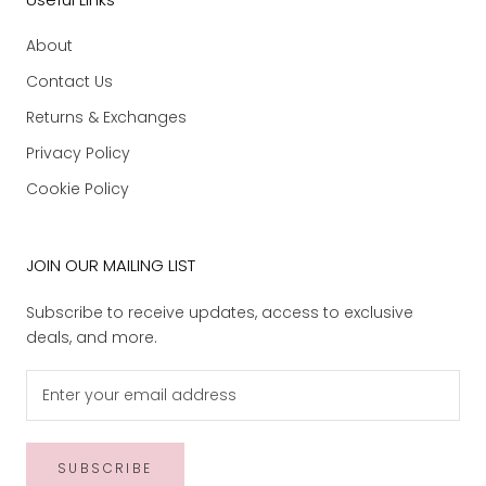
About
Contact Us
Returns & Exchanges
Privacy Policy
Cookie Policy
JOIN OUR MAILING LIST
Subscribe to receive updates, access to exclusive
deals, and more.
SUBSCRIBE