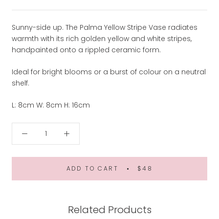
Sunny-side up. The Palma Yellow Stripe Vase radiates
warmth with its rich golden yellow and white stripes,
handpainted onto a rippled ceramic form.
Ideal for bright blooms or a burst of colour on a neutral
shelf.
L: 8cm W: 8cm H: 16cm
ADD TO CART
$48
Related Products