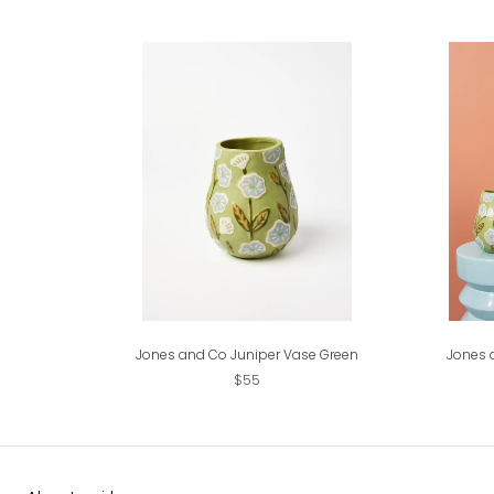
Jones and Co Juniper Vase Green
Jones 
$55