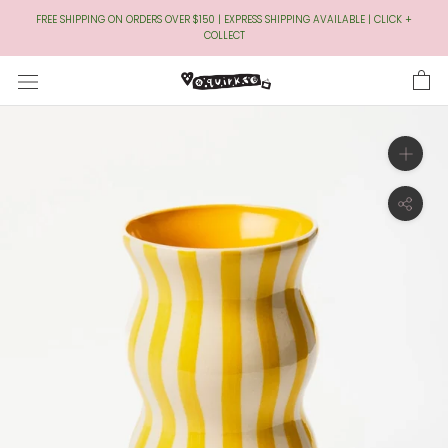
Skip
FREE SHIPPING ON ORDERS OVER $150 | EXPRESS SHIPPING AVAILABLE | CLICK +
to
COLLECT
Content