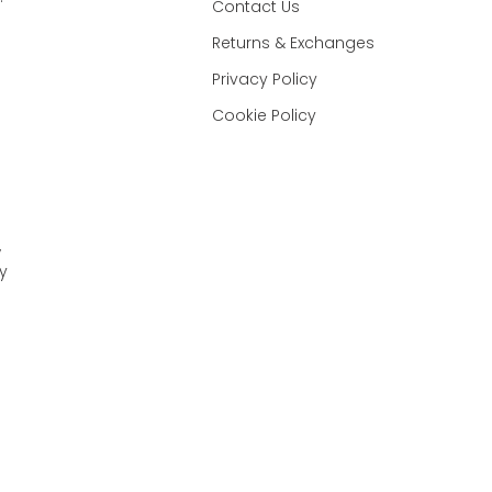
Contact Us
Returns & Exchanges
Privacy Policy
Cookie Policy
,
y