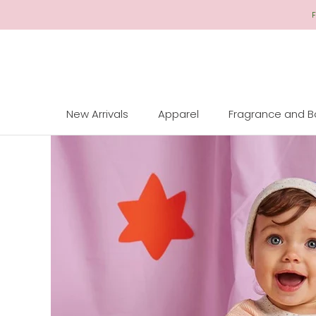
Skip
F
to
Content
New Arrivals
Apparel
Fragrance and 
New Arrivals