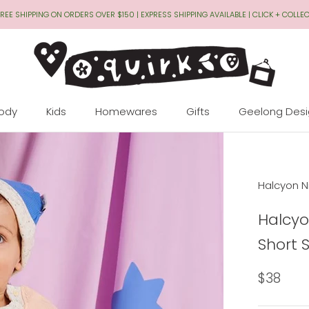
REE SHIPPING ON ORDERS OVER $150 | EXPRESS SHIPPING AVAILABLE | CLICK + COLLE
Body
Kids
Homewares
Gifts
Geelong Des
Geelong Des
Halcyon N
Halcyo
Short 
$38