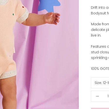
Drift into
Bodysuit f
Made from
delicate p
live in.
Features a
stud clos
sprinkling 
100% GOTS 
Size:
12-