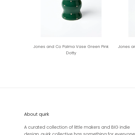
Jones and Co Palma Vase Green Pink
Jones a
Dotty
About quirk
A curated collection of little makers and BIG indie
design, quirk collective has something for everyone