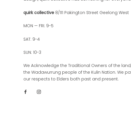
quirk collective
8/111 Pakington Street Geelong West
MON — FRI: 9-5
SAT: 9-4
SUN: 10-3
We Acknowledge the Traditional Owners of the land
the Wadawurrung people of the Kulin Nation. We pa
our respects to Elders both past and present.