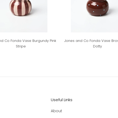
nd Co Fonda Vase Burgundy Pink
Jones and Co Fonda Vase Bro
Stripe
Dotty
Useful Links
About
.