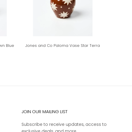
wn Blue
Jones and Co Paloma Vase Star Terra
JOIN OUR MAILING LIST
Subscribe to receive updates, access to
exclusive deals, and more.