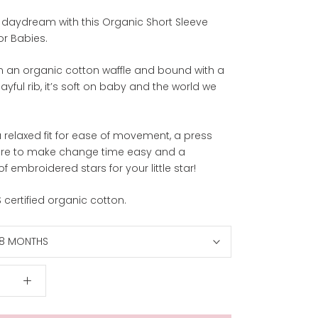
 a daydream with this Organic Short Sleeve
or Babies.
 an organic cotton waffle and bound with a
layful rib, it’s soft on baby and the world we
 relaxed fit for ease of movement, a press
ure to make change time easy and a
of embroidered stars for your little star!
certified organic cotton.
18 MONTHS