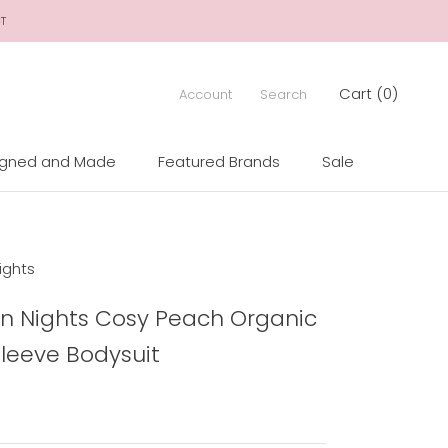
CT
Cart (
0
)
Account
Search
igned and Made
Featured Brands
Sale
igned and Made
Sale
ights
n Nights Cosy Peach Organic
Sleeve Bodysuit