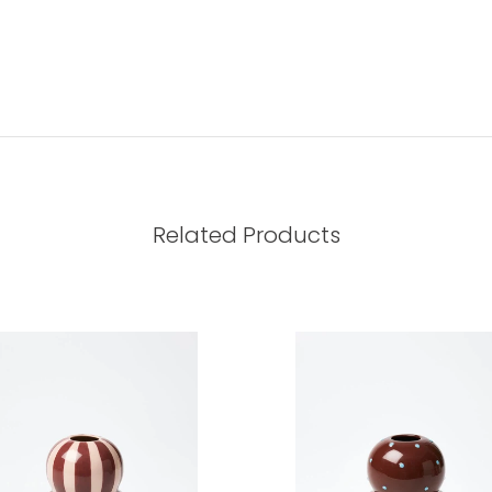
Related Products