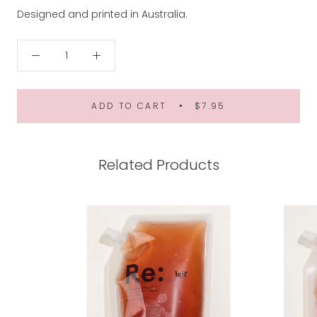
Designed and printed in Australia.
ADD TO CART
$7.95
Related Products