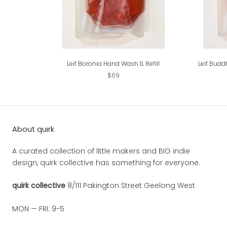
Leif Boronia Hand Wash 1L Refill
Leif Budd
$69
About quirk
A curated collection of little makers and BIG indie
design, quirk collective has something for everyone.
quirk collective
8/111 Pakington Street Geelong West
MON — FRI: 9-5