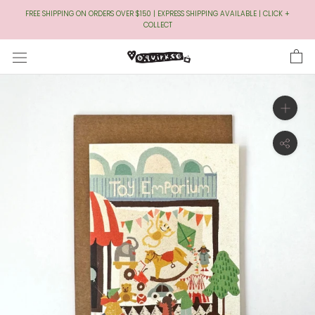
Skip
FREE SHIPPING ON ORDERS OVER $150 | EXPRESS SHIPPING AVAILABLE | CLICK +
to
COLLECT
Content