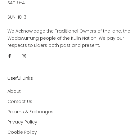
SAT: 9-4
SUN: 10-3
We Acknowledge the Traditional Owners of the land, the
Wadawurrung people of the Kulin Nation. We pay our
respects to Elders both past and present.
Useful Links
About
Contact Us
Returns & Exchanges
Privacy Policy
Cookie Policy