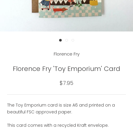
Florence Fry
Florence Fry 'Toy Emporium' Card
$7.95
The Toy Emporium card is size A6 and printed on a
beautiful FSC approved paper.
This card comes with a recycled Kraft envelope.