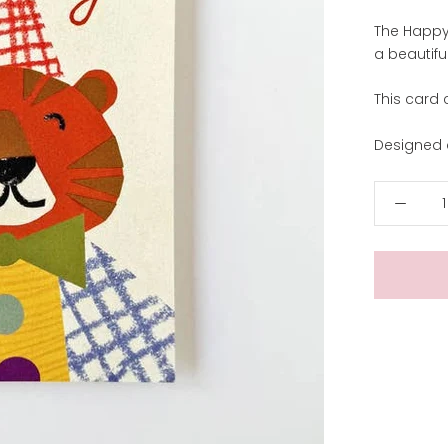
The Happy 
a beautif
This card 
Designed a