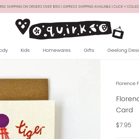
REE SHIPPING ON ORDERS OVER $150 | EXPRESS SHIPPING AVAILABLE | CLICK + COLLE
Body
Kids
Homewares
Gifts
Geelong Des
Geelong Des
Florence F
Floren
Card
$7.95