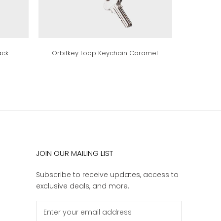
ack
Orbitkey Loop Keychain Caramel
JOIN OUR MAILING LIST
Subscribe to receive updates, access to
exclusive deals, and more.