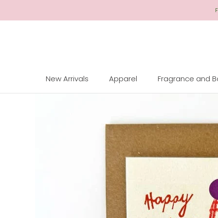
Skip
F
to
Content
New Arrivals
Apparel
Fragrance and 
New Arrivals