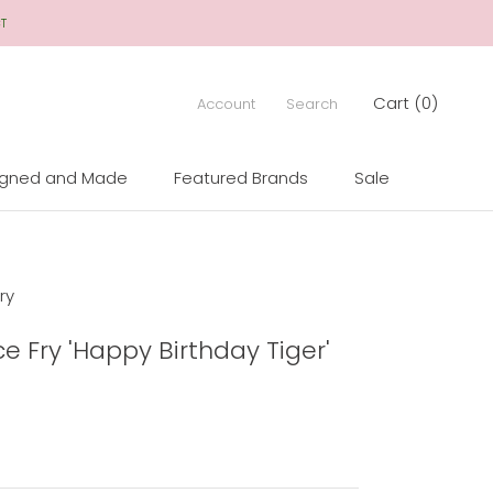
CT
Cart (
0
)
Account
Search
igned and Made
Featured Brands
Sale
igned and Made
Sale
ry
ce Fry 'Happy Birthday Tiger'