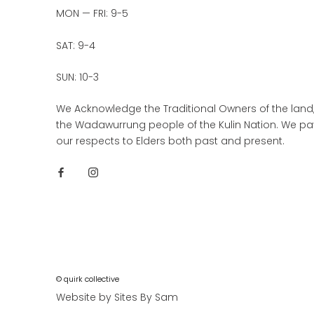
MON — FRI: 9-5
SAT: 9-4
SUN: 10-3
We Acknowledge the Traditional Owners of the land
the Wadawurrung people of the Kulin Nation. We pa
our respects to Elders both past and present.
© quirk collective
Website by Sites By Sam