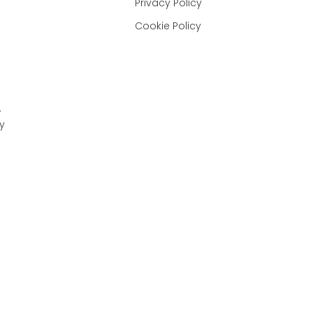
Privacy Policy
Cookie Policy
,
y