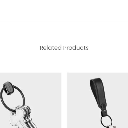
Related Products