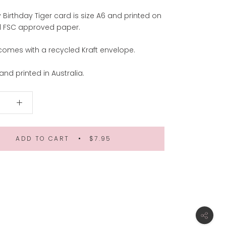
Birthday Tiger card is size A6 and printed on
ul FSC approved paper.
comes with a recycled Kraft envelope.
nd printed in Australia.
ADD TO CART
$7.95