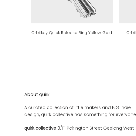
Orbitkey Quick Release Ring Yellow Gold
Orbi
About quirk
A curated collection of little makers and BIG indie
design, quirk collective has something for everyone
quirk collective
8/111 Pakington Street Geelong West