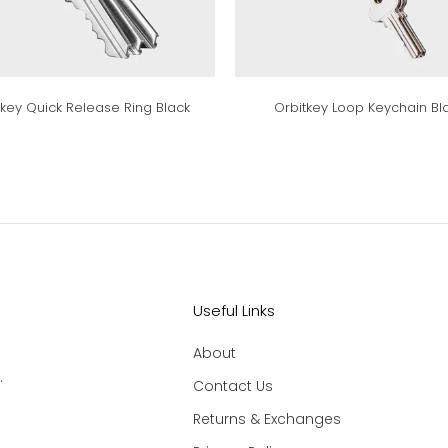
tkey Quick Release Ring Black
Orbitkey Loop Keychain Bl
Useful Links
About
.
Contact Us
Returns & Exchanges