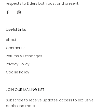
respects to Elders both past and present.
Useful Links
About
Contact Us
Returns & Exchanges
Privacy Policy
Cookie Policy
JOIN OUR MAILING LIST
Subscribe to receive updates, access to exclusive
deals, and more.