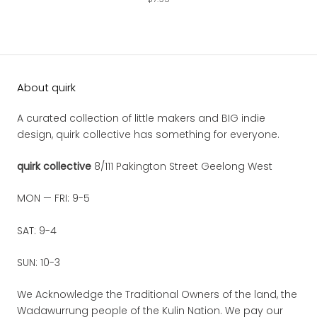
About quirk
A curated collection of little makers and BIG indie
design, quirk collective has something for everyone.
quirk collective
8/111 Pakington Street Geelong West
MON — FRI: 9-5
SAT: 9-4
SUN: 10-3
We Acknowledge the Traditional Owners of the land, the
Wadawurrung people of the Kulin Nation. We pay our