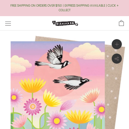
Skip
FREE SHIPPING ON ORDERS OVER $150 | EXPRESS SHIPPING AVAILABLE | CLICK +
to
COLLECT
Content