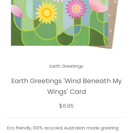
Earth Greetings
Earth Greetings 'Wind Beneath My
Wings' Card
$6.95
Eco friendly, 100% recycled, Australian made greeting