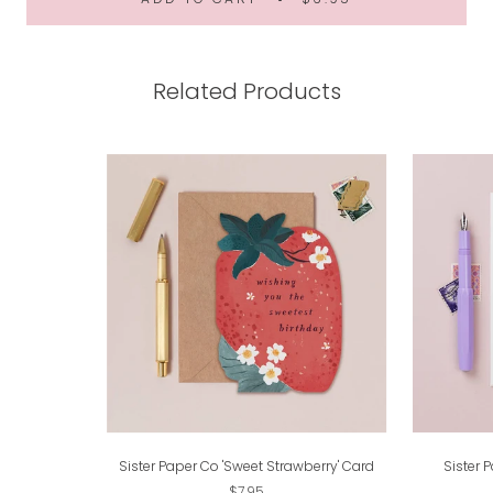
Related Products
Sister Paper Co 'Sweet Strawberry' Card
Sister 
$7.95