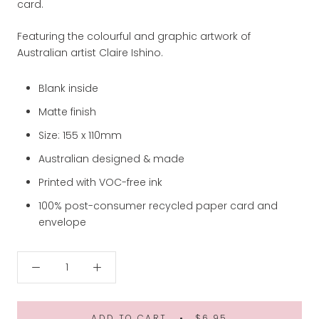
card.
Featuring the colourful and graphic artwork of
Australian artist Claire Ishino.
Blank inside
Matte finish
Size: 155 x 110mm
Australian designed & made
Printed with VOC-free ink
100% post-consumer recycled paper card and
envelope
ADD TO CART
$6.95