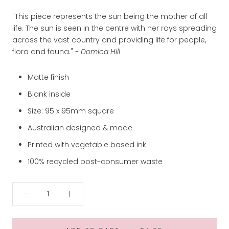
"This piece represents the sun being the mother of all
life. The sun is seen in the centre with her rays spreading
across the vast country and providing life for people,
flora and fauna."
- Domica Hill
Matte finish
Blank inside
Size: 95 x 95mm square
Australian designed & made
Printed with vegetable based ink
100% recycled post-consumer waste