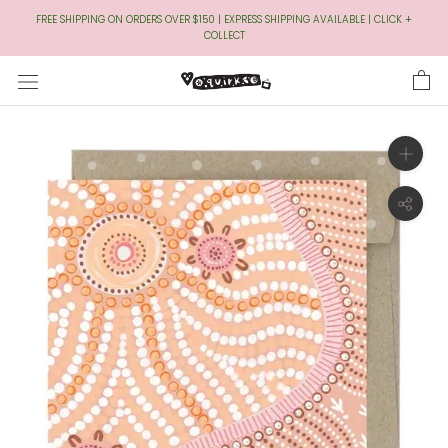
Skip
FREE SHIPPING ON ORDERS OVER $150 | EXPRESS SHIPPING AVAILABLE | CLICK +
to
COLLECT
Content