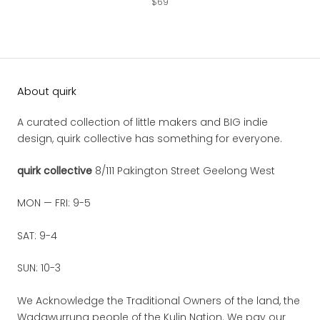
$69
About quirk
A curated collection of little makers and BIG indie
design, quirk collective has something for everyone.
quirk collective
8/111 Pakington Street Geelong West
MON — FRI: 9-5
SAT: 9-4
SUN: 10-3
We Acknowledge the Traditional Owners of the land, the
Wadawurrung people of the Kulin Nation. We pay our