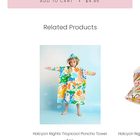
ADD TO CART
$4.95
Related Products
Halcyon Nights Tropicool Poncho Towel
Halcyon Nig