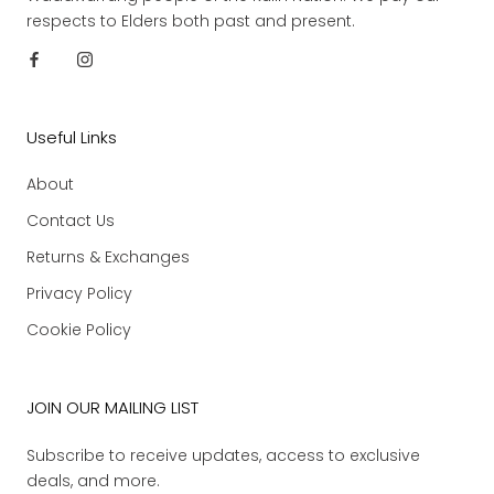
respects to Elders both past and present.
Useful Links
About
Contact Us
Returns & Exchanges
Privacy Policy
Cookie Policy
JOIN OUR MAILING LIST
Subscribe to receive updates, access to exclusive
deals, and more.