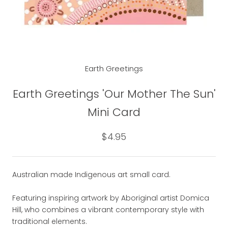
Earth Greetings
Earth Greetings 'Our Mother The Sun'
Mini Card
$4.95
Australian made Indigenous art small card.
Featuring inspiring artwork by Aboriginal artist Domica
Hill, who combines a vibrant contemporary style with
traditional elements.