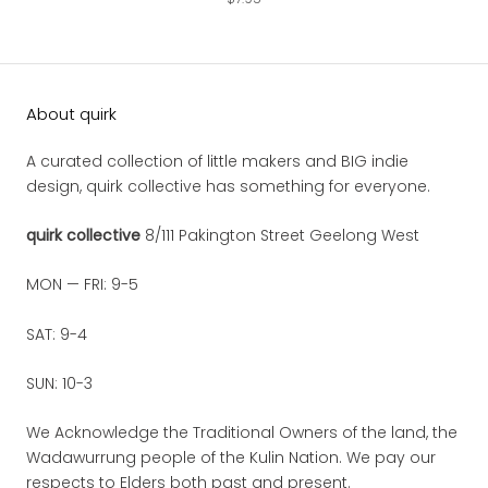
About quirk
A curated collection of little makers and BIG indie
design, quirk collective has something for everyone.
quirk collective
8/111 Pakington Street Geelong West
MON — FRI: 9-5
SAT: 9-4
SUN: 10-3
We Acknowledge the Traditional Owners of the land, the
Wadawurrung people of the Kulin Nation. We pay our
respects to Elders both past and present.