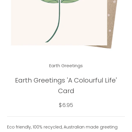
Earth Greetings
Earth Greetings 'A Colourful Life'
Card
$6.95
Eco friendly, 100% recycled, Australian made greeting