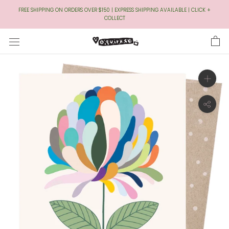
Skip
FREE SHIPPING ON ORDERS OVER $150 | EXPRESS SHIPPING AVAILABLE | CLICK +
to
COLLECT
Content