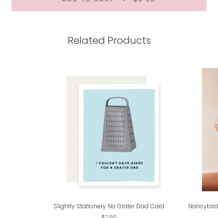
Related Products
Slightly Stationery 'No Grater Dad' Card
Nancybird
$7.95