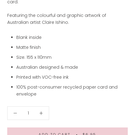
card.
Featuring the colourful and graphic artwork of
Australian artist Claire Ishino.
Blank inside
Matte finish
Size: 155 x 110mm
Australian designed & made
Printed with VOC-free ink
100% post-consumer recycled paper card and
envelope
ADD TO CART
$6.95