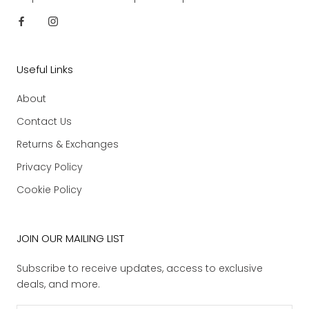
Useful Links
About
Contact Us
Returns & Exchanges
Privacy Policy
Cookie Policy
JOIN OUR MAILING LIST
Subscribe to receive updates, access to exclusive
deals, and more.