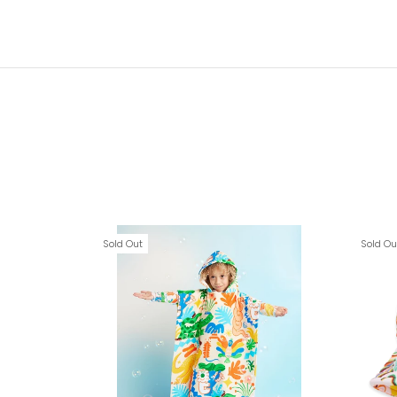
Sold Out
Sold Ou