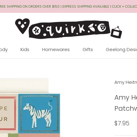
REE SHIPPING ON ORDERS OVER $150 | EXPRESS SHIPPING AVAILABLE | CLICK + COLLE
Body
Kids
Homewares
Gifts
Geelong Des
Geelong Des
Amy Heit
Amy He
Patchw
$7.95