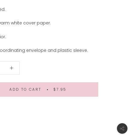
ed.
warm white cover paper.
ior.
oordinating envelope and plastic sleeve.
ADD TO CART
$7.95