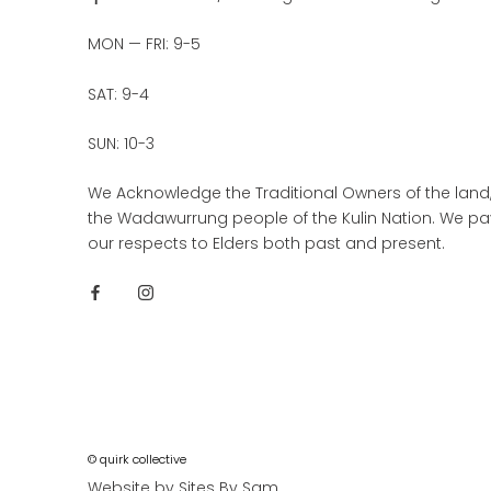
MON — FRI: 9-5
SAT: 9-4
SUN: 10-3
We Acknowledge the Traditional Owners of the land
the Wadawurrung people of the Kulin Nation. We pa
our respects to Elders both past and present.
© quirk collective
Website by Sites By Sam