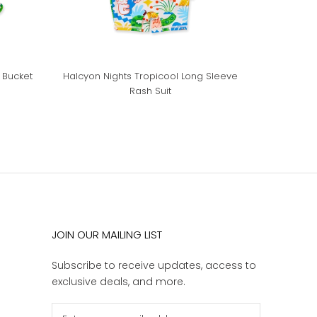
 Bucket
Halcyon Nights Tropicool Long Sleeve
Rash Suit
JOIN OUR MAILING LIST
Subscribe to receive updates, access to
exclusive deals, and more.