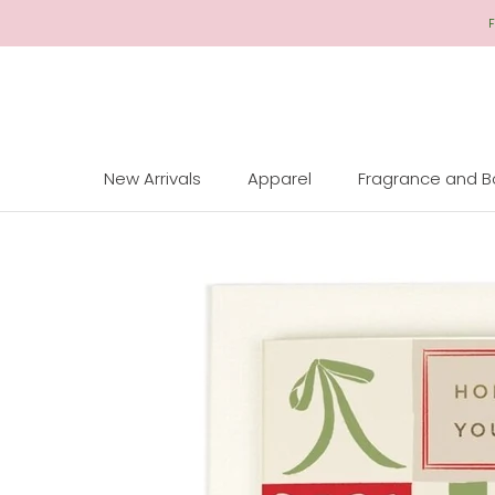
Skip
F
to
Content
New Arrivals
Apparel
Fragrance and 
New Arrivals