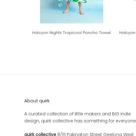
Halcyon Nights Tropicool Poncho Towel
Halcyon 
About quirk
A curated collection of little makers and BIG indie
design, quirk collective has something for everyone
quirk collective
8/111 Pakington Street Geelong West