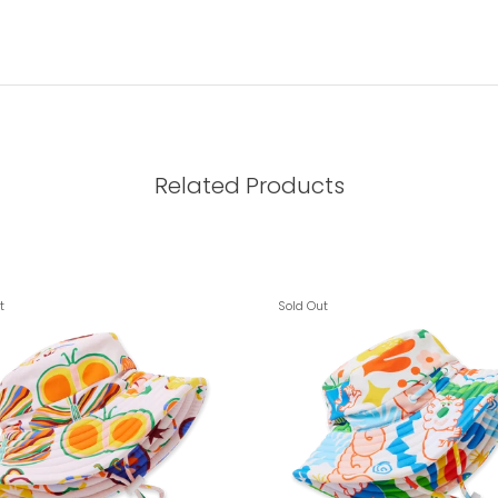
Related Products
t
Sold Out