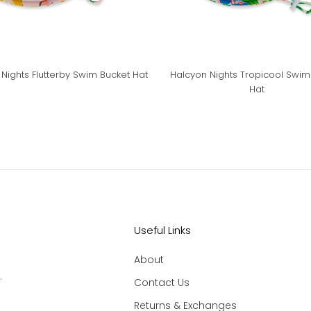
Nights Flutterby Swim Bucket Hat
Halcyon Nights Tropicool Swim
Hat
Useful Links
About
.
Contact Us
Returns & Exchanges