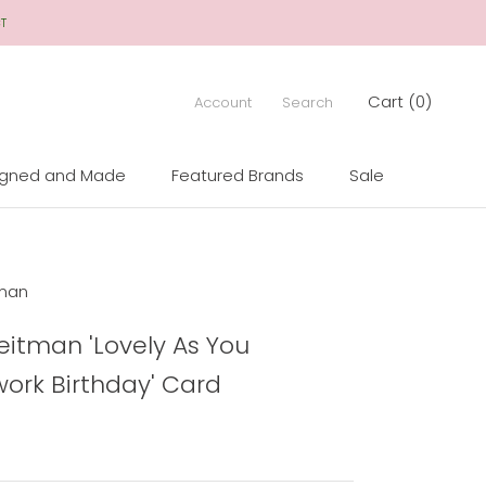
CT
Cart (
0
)
Account
Search
igned and Made
Featured Brands
Sale
igned and Made
Sale
man
itman 'Lovely As You
ork Birthday' Card