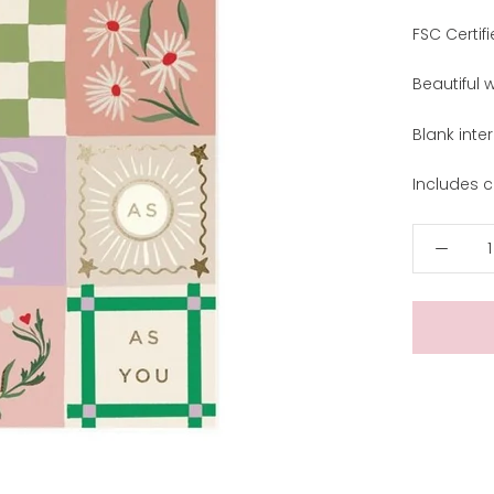
FSC Certifi
Beautiful 
Blank inter
Includes c