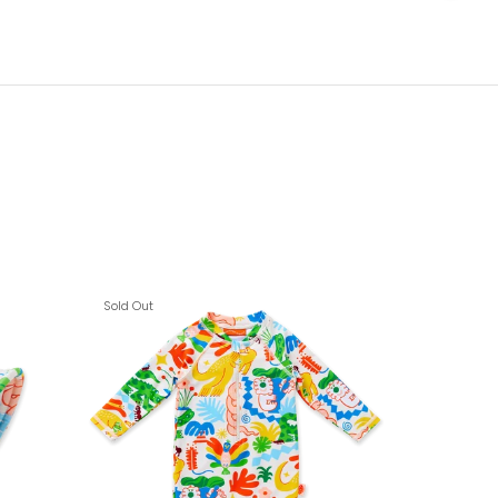
Sold Out