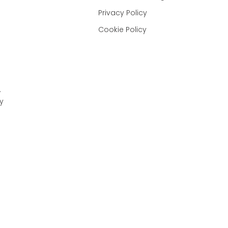
Privacy Policy
Cookie Policy
,
y