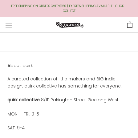
Skip
FREE SHIPPING ON ORDERS OVER $150 | EXPRESS SHIPPING AVAILABLE | CLICK +
to
COLLECT
Content
About quirk
A curated collection of little makers and BIG indie
design, quirk collective has something for everyone.
quirk collective
8/111 Pakington Street Geelong West
MON — FRI: 9-5
SAT: 9-4