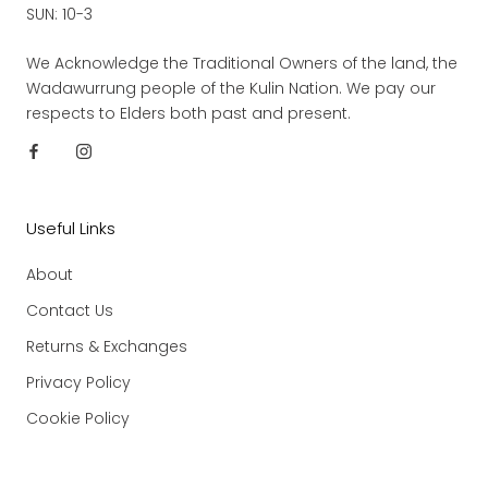
SUN: 10-3
We Acknowledge the Traditional Owners of the land, the
Wadawurrung people of the Kulin Nation. We pay our
respects to Elders both past and present.
Useful Links
About
Contact Us
Returns & Exchanges
Privacy Policy
Cookie Policy